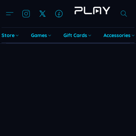
Store
Games
Gift Cards
Accessories