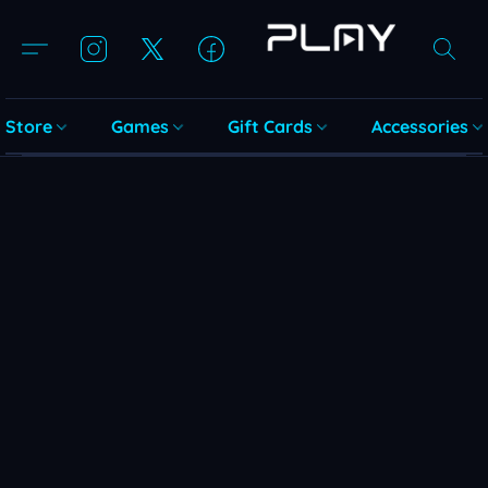
Store
Games
Gift Cards
Accessories