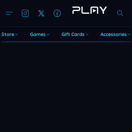
Store
Games
Gift Cards
Accessories