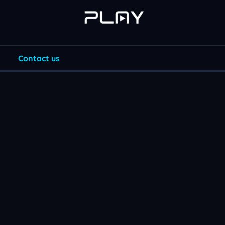
Contact us