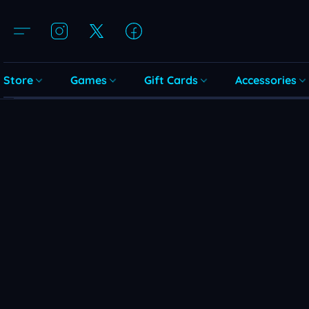
Store
Games
Gift Cards
Accessories