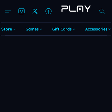
Store
Games
Gift Cards
Accessories