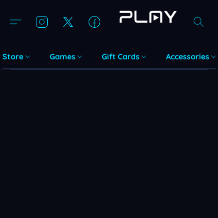
Store
Games
Gift Cards
Accessories