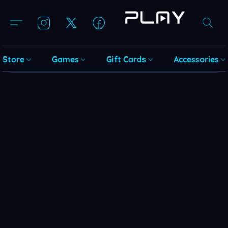
Store
Games
Gift Cards
Accessories