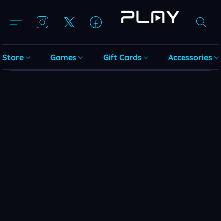
Store
Games
Gift Cards
Accessories