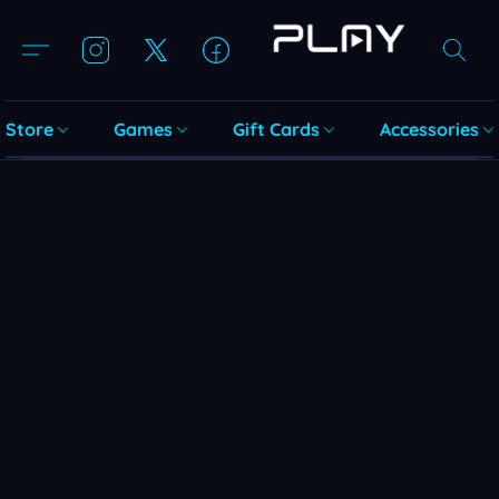
Store
Games
Gift Cards
Accessories