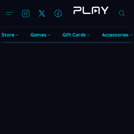
Store
Games
Gift Cards
Accessories