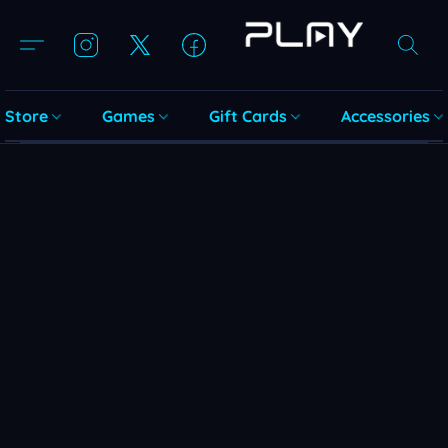
Store
Games
Gift Cards
Accessories