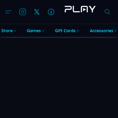
Store
Games
Gift Cards
Accessories