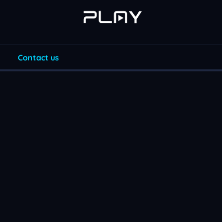
Contact us