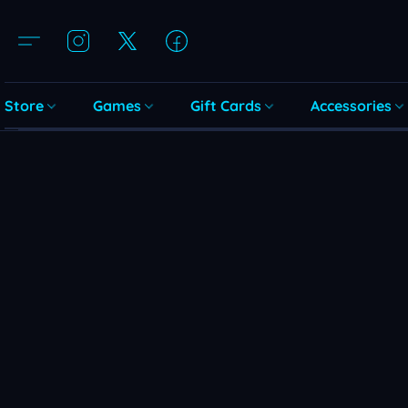
Store
Games
Gift Cards
Accessories