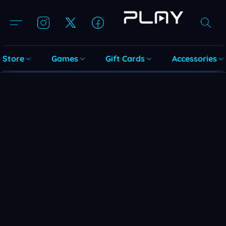
Store
Games
Gift Cards
Accessories