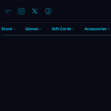
Store
Games
Gift Cards
Accessories