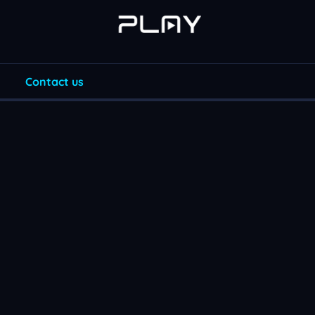
Contact us