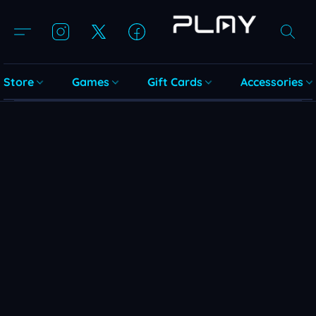
Store
Games
Gift Cards
Accessories