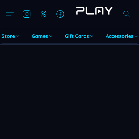
Store
Games
Gift Cards
Accessories