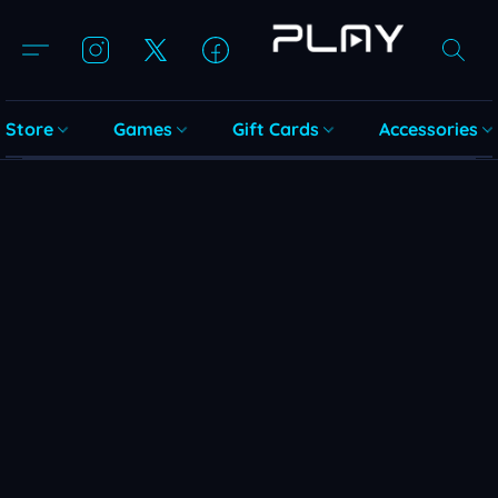
Store
Games
Gift Cards
Accessories