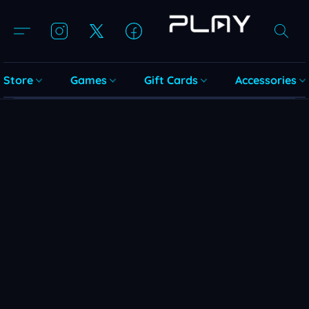
Store
Games
Gift Cards
Accessories