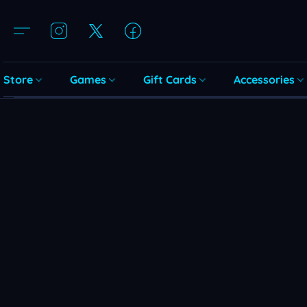
Store
Games
Gift Cards
Accessories