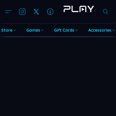
Store
Games
Gift Cards
Accessories