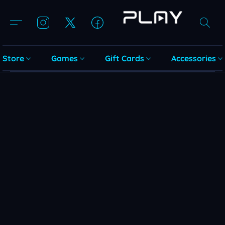
Store
Games
Gift Cards
Accessories