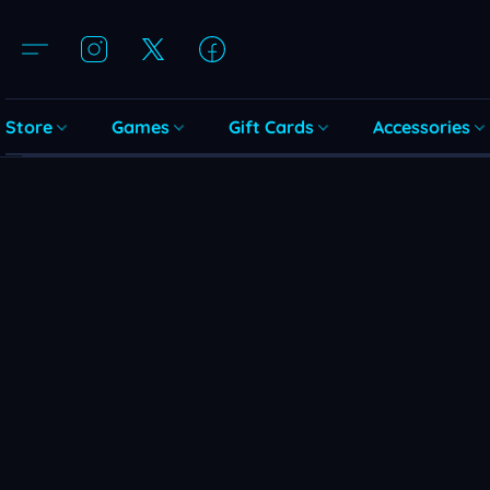
Store
Games
Gift Cards
Accessories