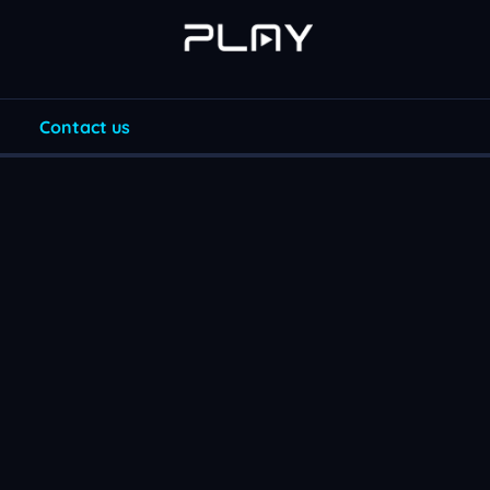
Contact us