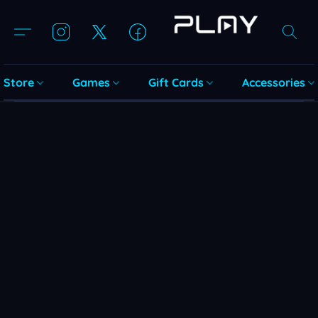
Store
Games
Gift Cards
Accessories