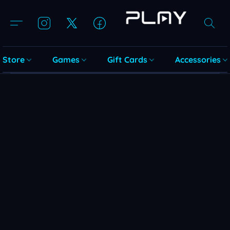
Store
Games
Gift Cards
Accessories