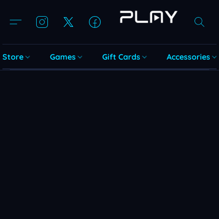
Store
Games
Gift Cards
Accessories