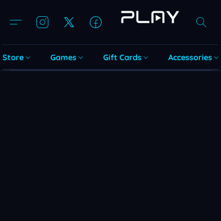
Store
Games
Gift Cards
Accessories