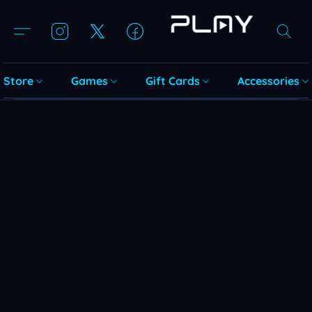
Store
Games
Gift Cards
Accessories