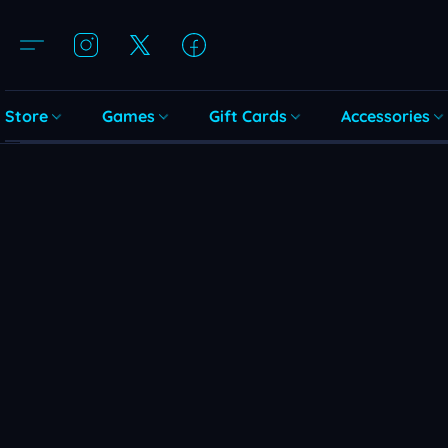
Store
Games
Gift Cards
Accessories