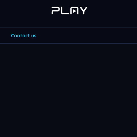
Contact us