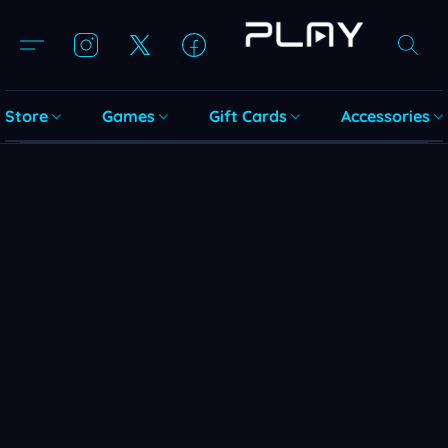
Store
Games
Gift Cards
Accessories