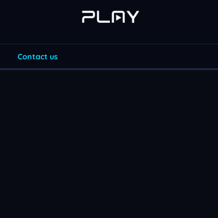
Contact us