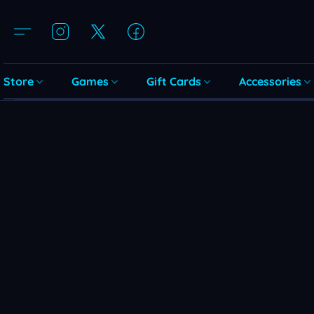
Store
Games
Gift Cards
Accessories