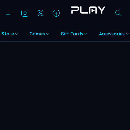
Store
Games
Gift Cards
Accessories