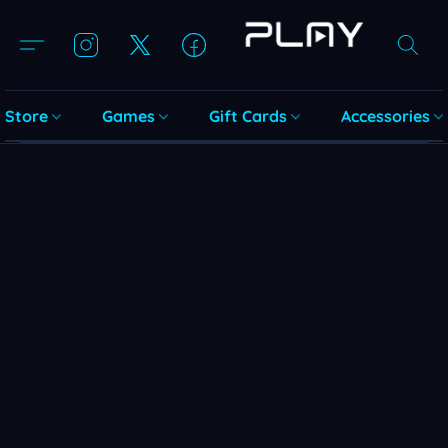
Store
Games
Gift Cards
Accessories