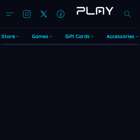
Store
Games
Gift Cards
Accessories