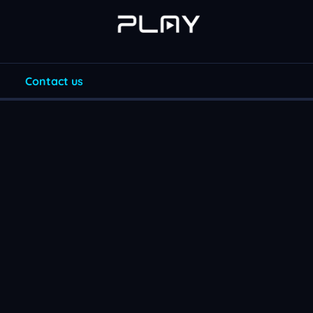
Contact us