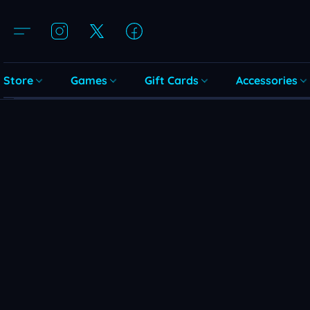
Store
Games
Gift Cards
Accessories