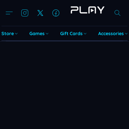
Store
Games
Gift Cards
Accessories