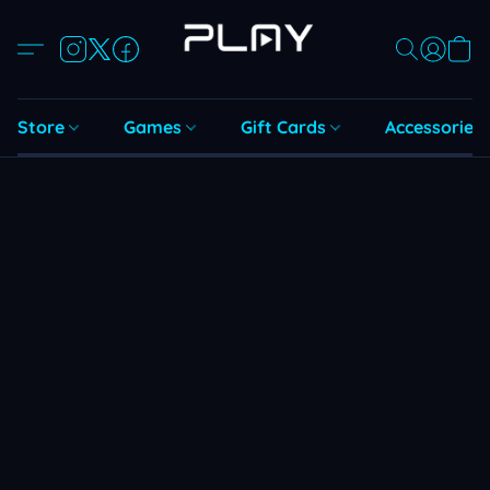
Store
Games
Gift Cards
Accessories