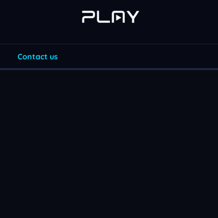
Contact us