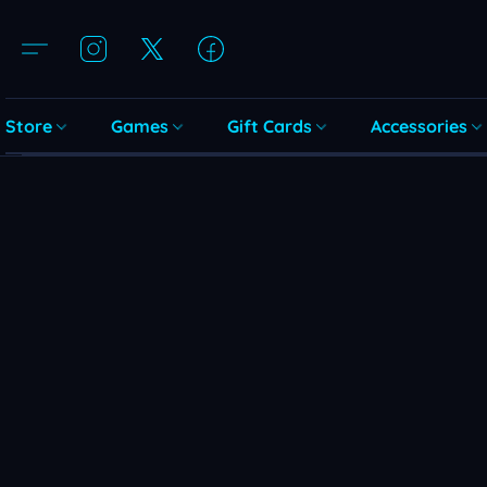
Store
Games
Gift Cards
Accessories