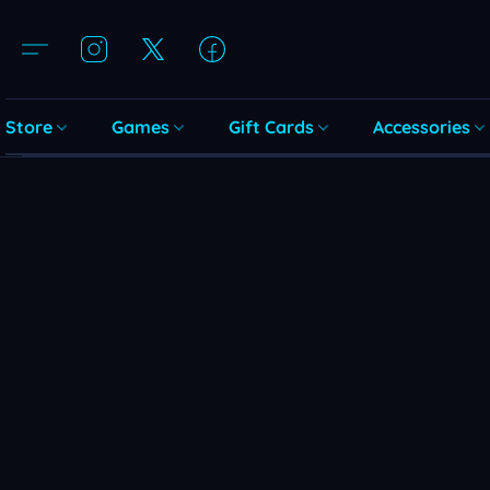
Store
Games
Gift Cards
Accessories