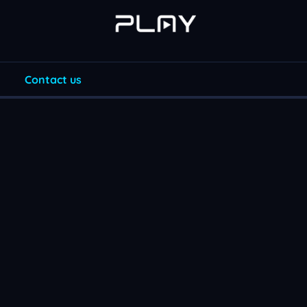
Contact us