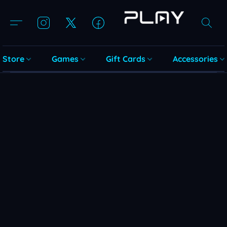
Store
Games
Gift Cards
Accessories