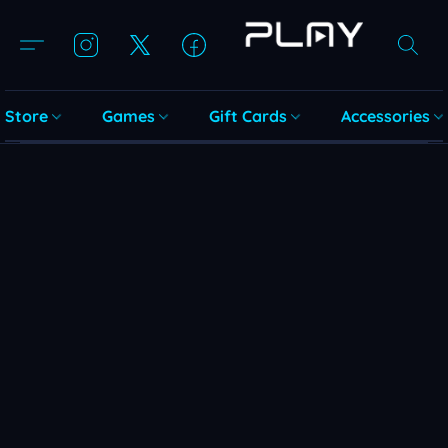
Store
Games
Gift Cards
Accessories