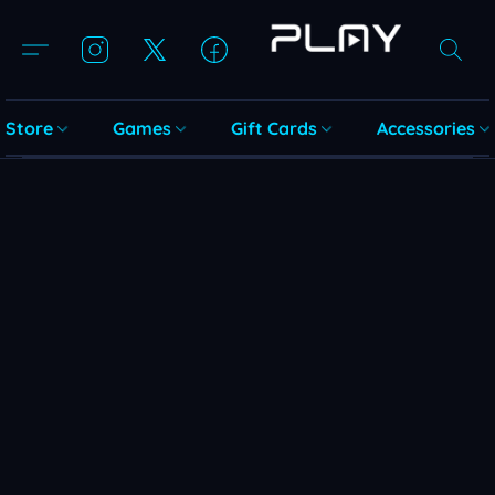
Store
Games
Gift Cards
Accessories