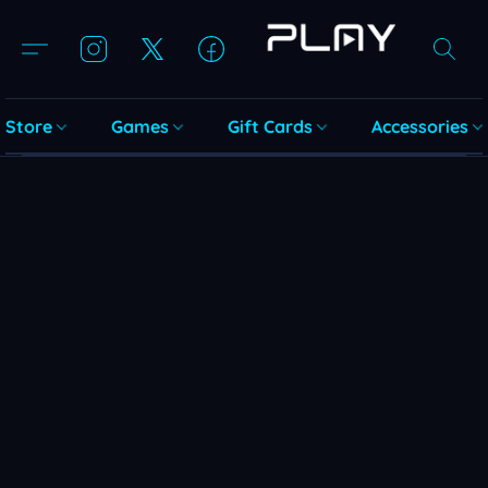
Store
Games
Gift Cards
Accessories