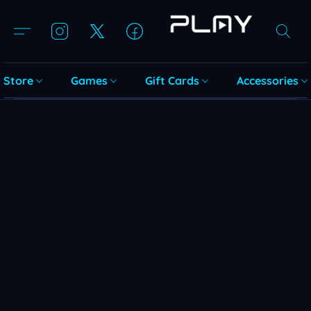
Store
Games
Gift Cards
Accessories