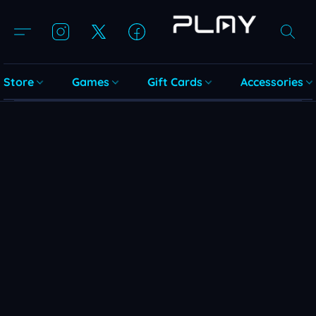
Store
Games
Gift Cards
Accessories