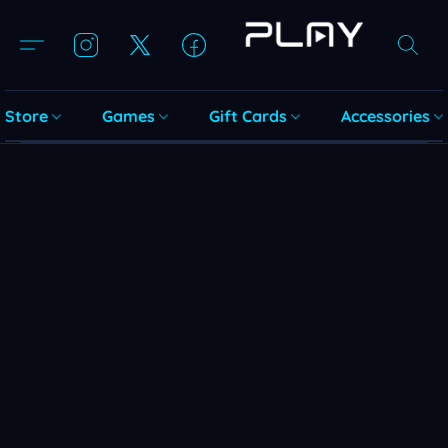
Store
Games
Gift Cards
Accessories