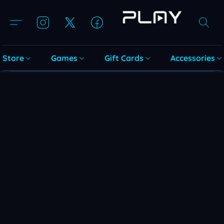
Store
Games
Gift Cards
Accessories