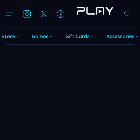
Store
Games
Gift Cards
Accessories