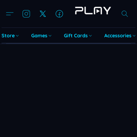
Store
Games
Gift Cards
Accessories