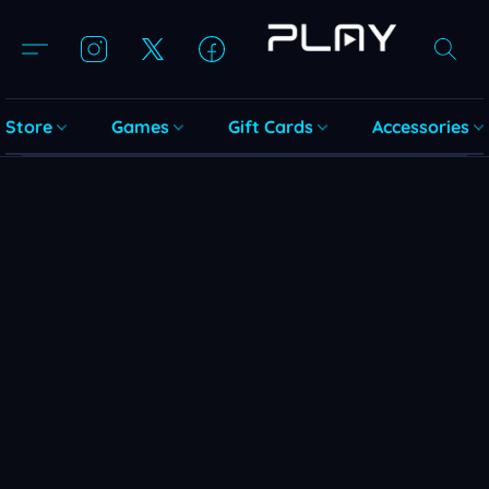
Store
Games
Gift Cards
Accessories